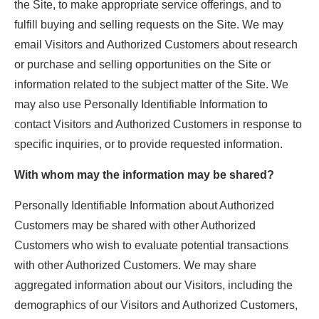
the Site, to make appropriate service offerings, and to
fulfill buying and selling requests on the Site. We may
email Visitors and Authorized Customers about research
or purchase and selling opportunities on the Site or
information related to the subject matter of the Site. We
may also use Personally Identifiable Information to
contact Visitors and Authorized Customers in response to
specific inquiries, or to provide requested information.
With whom may the information may be shared?
Personally Identifiable Information about Authorized
Customers may be shared with other Authorized
Customers who wish to evaluate potential transactions
with other Authorized Customers. We may share
aggregated information about our Visitors, including the
demographics of our Visitors and Authorized Customers,