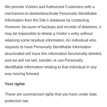
We provide Visitors and Authorized Customers with a
mechanism to delete/deactivate Personally Identifiable
Information from the Site’s database by contacting.
However, because of backups and records of deletions, it
may be impossible to delete a Visitor’s entry without
retaining some residual information. An individual who
requests to have Personally Identifiable Information
deactivated will have this information functionally deleted,
and we will not sell, transfer, or use Personally
Identifiable Information relating to that individual in any
way moving forward.
Your rights
These are summarized rights that you have under data
protection law