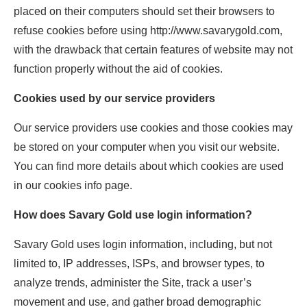
placed on their computers should set their browsers to
refuse cookies before using http://www.savarygold.com,
with the drawback that certain features of website may not
function properly without the aid of cookies.
Cookies used by our service providers
Our service providers use cookies and those cookies may
be stored on your computer when you visit our website.
You can find more details about which cookies are used
in our cookies info page.
How does Savary Gold use login information?
Savary Gold uses login information, including, but not
limited to, IP addresses, ISPs, and browser types, to
analyze trends, administer the Site, track a user’s
movement and use, and gather broad demographic