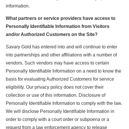
information.
What partners or service providers have access to
Personally Identifiable Information from Visitors
and/or Authorized Customers on the Site?
Savary Gold has entered into and will continue to enter
into partnerships and other affiliations with a number of
vendors. Such vendors may have access to certain
Personally Identifiable Information on a need to know the
basis for evaluating Authorized Customers for service
eligibility. Our privacy policy does not cover their
collection or use of this information. Disclosure of
Personally Identifiable Information to comply with the law.
We will disclose Personally Identifiable Information in
order to comply with a court order or subpoena or a
request from a law enforcement agency to release