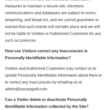
measures to maintain a secure site, electronic
communications and databases are subject to errors,
tampering, and break-ins, and we cannot guarantee or
warrant that such events will not take place and we will
not be liable to Visitors or Authorized Customers for any
such occurrences.
How can Visitors correct any inaccuracies in
Personally Identifiable Information?
Visitors and Authorized Customers may contact us to
update Personally Identifiable Information about them or
to correct any inaccuracies by emailing us at
admin@savarygold.com
Can a Visitor delete or deactivate Personally
Identifiable Information collected by the Site?