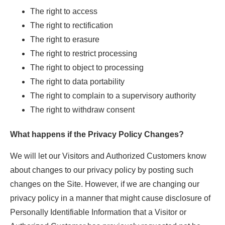
The right to access
The right to rectification
The right to erasure
The right to restrict processing
The right to object to processing
The right to data portability
The right to complain to a supervisory authority
The right to withdraw consent
What happens if the Privacy Policy Changes?
We will let our Visitors and Authorized Customers know
about changes to our privacy policy by posting such
changes on the Site. However, if we are changing our
privacy policy in a manner that might cause disclosure of
Personally Identifiable Information that a Visitor or