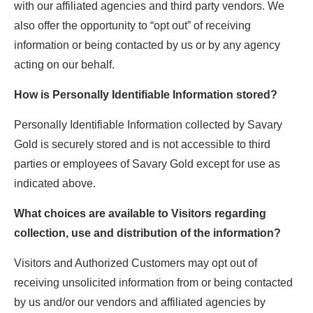
with our affiliated agencies and third party vendors. We
also offer the opportunity to “opt out” of receiving
information or being contacted by us or by any agency
acting on our behalf.
How is Personally Identifiable Information stored?
Personally Identifiable Information collected by Savary
Gold is securely stored and is not accessible to third
parties or employees of Savary Gold except for use as
indicated above.
What choices are available to Visitors regarding
collection, use and distribution of the information?
Visitors and Authorized Customers may opt out of
receiving unsolicited information from or being contacted
by us and/or our vendors and affiliated agencies by