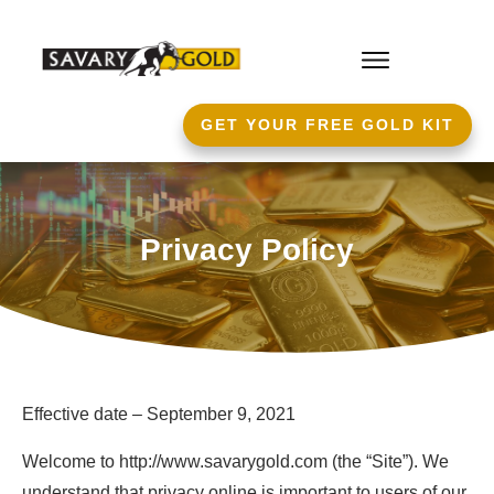
GET YOUR FREE GOLD KIT
Privacy Policy
Effective date – September 9, 2021
Welcome to http://www.savarygold.com (the “Site”). We
understand that privacy online is important to users of our