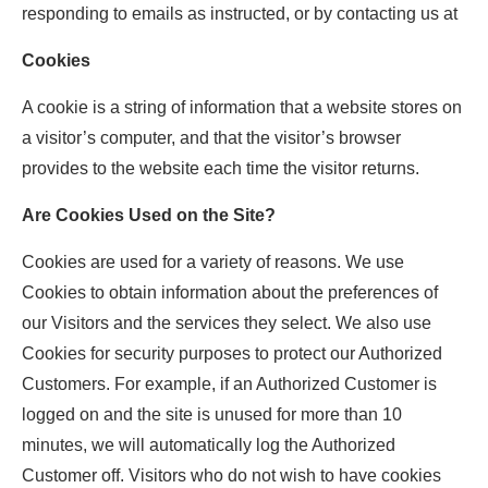
responding to emails as instructed, or by contacting us at
Cookies
A cookie is a string of information that a website stores on
a visitor’s computer, and that the visitor’s browser
provides to the website each time the visitor returns.
Are Cookies Used on the Site?
Cookies are used for a variety of reasons. We use
Cookies to obtain information about the preferences of
our Visitors and the services they select. We also use
Cookies for security purposes to protect our Authorized
Customers. For example, if an Authorized Customer is
logged on and the site is unused for more than 10
minutes, we will automatically log the Authorized
Customer off. Visitors who do not wish to have cookies