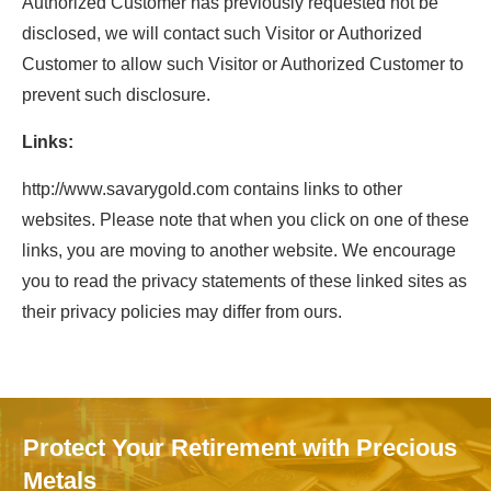
Authorized Customer has previously requested not be
disclosed, we will contact such Visitor or Authorized
Customer to allow such Visitor or Authorized Customer to
prevent such disclosure.
Links:
http://www.savarygold.com contains links to other
websites. Please note that when you click on one of these
links, you are moving to another website. We encourage
you to read the privacy statements of these linked sites as
their privacy policies may differ from ours.
Protect Your Retirement with Precious
Metals