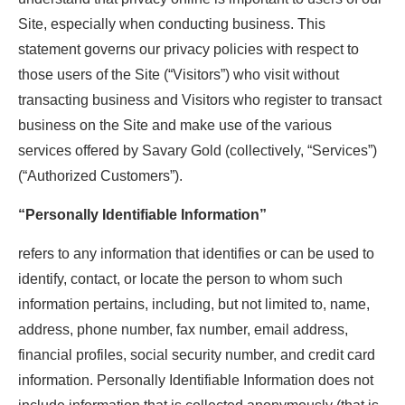
Site, especially when conducting business. This
statement governs our privacy policies with respect to
those users of the Site (“Visitors”) who visit without
transacting business and Visitors who register to transact
business on the Site and make use of the various
services offered by Savary Gold (collectively, “Services”)
(“Authorized Customers”).
“Personally Identifiable Information”
refers to any information that identifies or can be used to
identify, contact, or locate the person to whom such
information pertains, including, but not limited to, name,
address, phone number, fax number, email address,
financial profiles, social security number, and credit card
information. Personally Identifiable Information does not