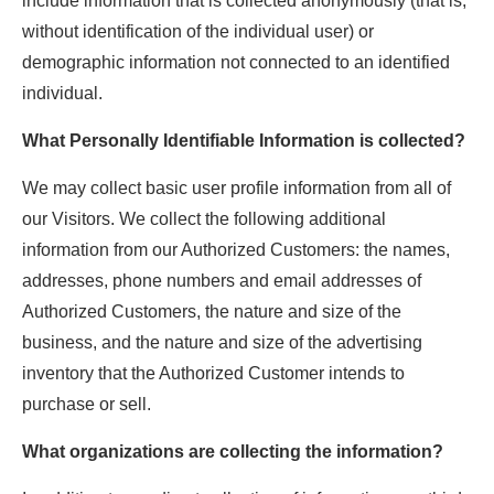
include information that is collected anonymously (that is,
without identification of the individual user) or
demographic information not connected to an identified
individual.
What Personally Identifiable Information is collected?
We may collect basic user profile information from all of
our Visitors. We collect the following additional
information from our Authorized Customers: the names,
addresses, phone numbers and email addresses of
Authorized Customers, the nature and size of the
business, and the nature and size of the advertising
inventory that the Authorized Customer intends to
purchase or sell.
What organizations are collecting the information?