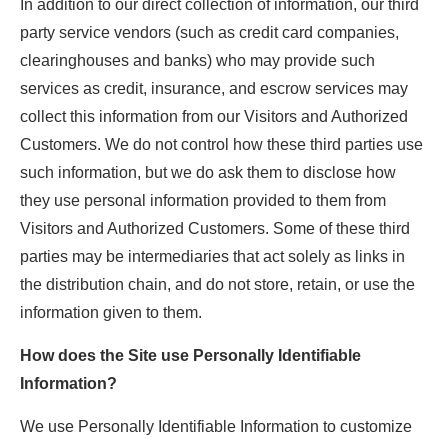
In addition to our direct collection of information, our third
party service vendors (such as credit card companies,
clearinghouses and banks) who may provide such
services as credit, insurance, and escrow services may
collect this information from our Visitors and Authorized
Customers. We do not control how these third parties use
such information, but we do ask them to disclose how
they use personal information provided to them from
Visitors and Authorized Customers. Some of these third
parties may be intermediaries that act solely as links in
the distribution chain, and do not store, retain, or use the
information given to them.
How does the Site use Personally Identifiable
Information?
We use Personally Identifiable Information to customize