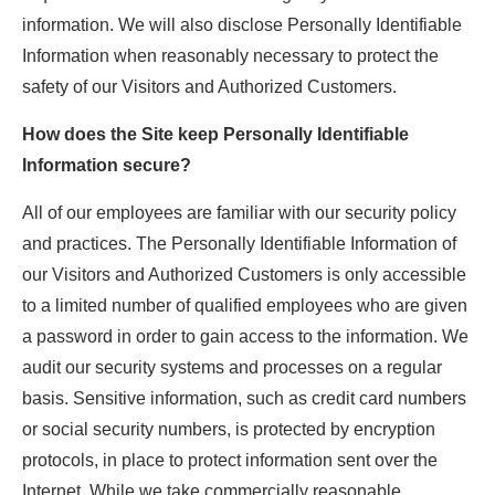
information. We will also disclose Personally Identifiable
Information when reasonably necessary to protect the
safety of our Visitors and Authorized Customers.
How does the Site keep Personally Identifiable
Information secure?
All of our employees are familiar with our security policy
and practices. The Personally Identifiable Information of
our Visitors and Authorized Customers is only accessible
to a limited number of qualified employees who are given
a password in order to gain access to the information. We
audit our security systems and processes on a regular
basis. Sensitive information, such as credit card numbers
or social security numbers, is protected by encryption
protocols, in place to protect information sent over the
Internet. While we take commercially reasonable