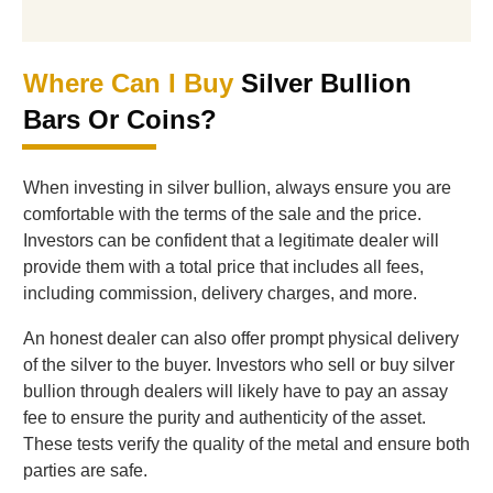
Where Can I Buy
Silver Bullion
Bars Or Coins?
When investing in silver bullion, always ensure you are
comfortable with the terms of the sale and the price.
Investors can be confident that a legitimate dealer will
provide them with a total price that includes all fees,
including commission, delivery charges, and more.
An honest dealer can also offer prompt physical delivery
of the silver to the buyer. Investors who sell or buy silver
bullion through dealers will likely have to pay an assay
fee to ensure the purity and authenticity of the asset.
These tests verify the quality of the metal and ensure both
parties are safe.