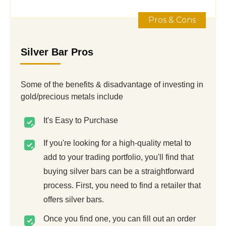
Pros & Cons
Silver Bar Pros
Some of the benefits & disadvantage of investing in
gold/precious metals include
It's Easy to Purchase
If you're looking for a high-quality metal to
add to your trading portfolio, you'll find that
buying silver bars can be a straightforward
process. First, you need to find a retailer that
offers silver bars.
Once you find one, you can fill out an order