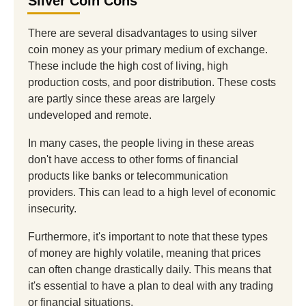
Silver Coin Cons
There are several disadvantages to using silver
coin money as your primary medium of exchange.
These include the high cost of living, high
production costs, and poor distribution. These costs
are partly since these areas are largely
undeveloped and remote.
In many cases, the people living in these areas
don't have access to other forms of financial
products like banks or telecommunication
providers. This can lead to a high level of economic
insecurity.
Furthermore, it's important to note that these types
of money are highly volatile, meaning that prices
can often change drastically daily. This means that
it's essential to have a plan to deal with any trading
or financial situations.