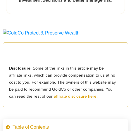
investment decisions and better manage risk.
Disclosure
: Some of the links in this article may be
affiliate links, which can provide compensation to us
at no
cost to you.
For example, The owners of this website may
be paid to recommend GoldCo or other companies. You
can read the rest of our
affiliate disclosure here
.
Table of Contents