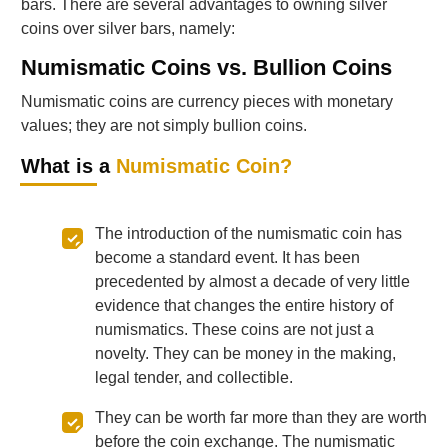
bars. There are several advantages to owning silver
coins over silver bars, namely:
Numismatic Coins vs. Bullion Coins
Numismatic coins are currency pieces with monetary
values; they are not simply bullion coins.
What is a
Numismatic Coin?
The introduction of the numismatic coin has
become a standard event. It has been
precedented by almost a decade of very little
evidence that changes the entire history of
numismatics. These coins are not just a
novelty. They can be money in the making,
legal tender, and collectible.
They can be worth far more than they are worth
before the coin exchange. The numismatic