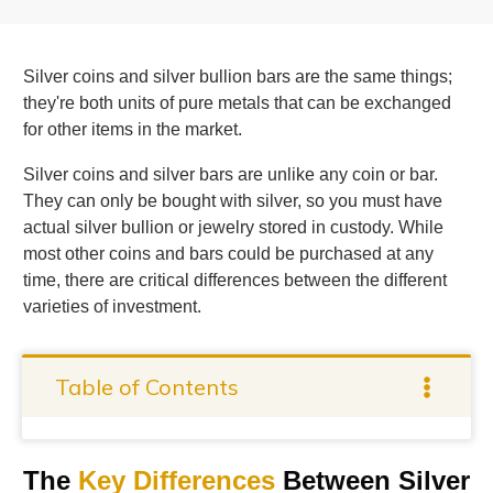
Silver coins and silver bullion bars are the same things;
they're both units of pure metals that can be exchanged
for other items in the market.
Silver coins and silver bars are unlike any coin or bar.
They can only be bought with silver, so you must have
actual silver bullion or jewelry stored in custody. While
most other coins and bars could be purchased at any
time, there are critical differences between the different
varieties of investment.
Table of Contents
The
Key Differences
Between Silver