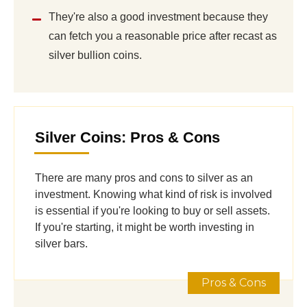
They're also a good investment because they
can fetch you a reasonable price after recast as
silver bullion coins.
Silver Coins: Pros & Cons
There are many pros and cons to silver as an
investment. Knowing what kind of risk is involved
is essential if you're looking to buy or sell assets.
If you're starting, it might be worth investing in
silver bars.
Pros & Cons