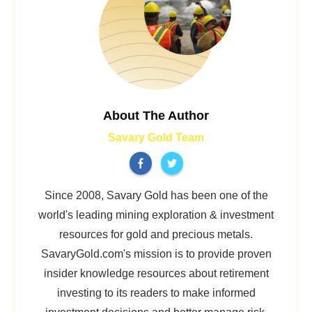
About The Author
Savary Gold Team
Since 2008, Savary Gold has been one of the
world's leading mining exploration & investment
resources for gold and precious metals.
SavaryGold.com's mission is to provide proven
insider knowledge resources about retirement
investing to its readers to make informed