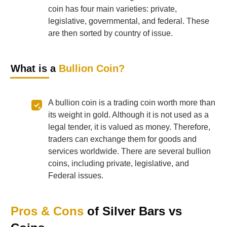
coin has four main varieties: private,
legislative, governmental, and federal. These
are then sorted by country of issue.
What is a
Bullion Coin?
A bullion coin is a trading coin worth more than
its weight in gold. Although it is not used as a
legal tender, it is valued as money. Therefore,
traders can exchange them for goods and
services worldwide. There are several bullion
coins, including private, legislative, and
Federal issues.
Pros & Cons
of Silver Bars vs