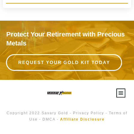
Protect Your Retirement with Precious
Metals
REQUEST YOUR GOLD KIT TODAY
Copyright 2022
Savary Gold
-
Privacy Policy
-
Terms of
Use
-
DMCA
-
Affiliate Disclosure