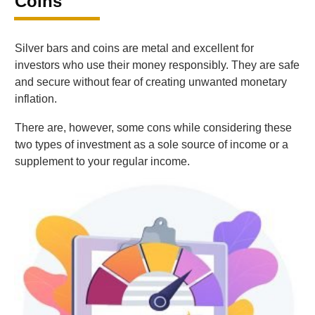
Coins
Silver bars and coins are metal and excellent for
investors who use their money responsibly. They are safe
and secure without fear of creating unwanted monetary
inflation.
There are, however, some cons while considering these
two types of investment as a sole source of income or a
supplement to your regular income.