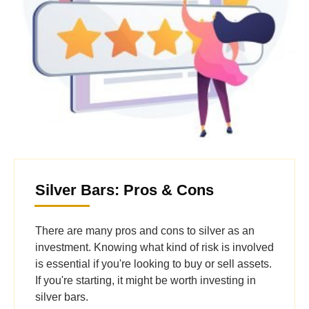
Silver Bars: Pros & Cons
There are many pros and cons to silver as an
investment. Knowing what kind of risk is involved
is essential if you're looking to buy or sell assets.
If you're starting, it might be worth investing in
silver bars.