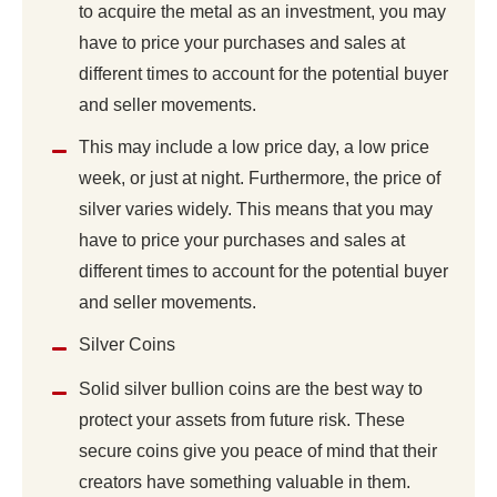
to acquire the metal as an investment, you may
have to price your purchases and sales at
different times to account for the potential buyer
and seller movements.
This may include a low price day, a low price
week, or just at night. Furthermore, the price of
silver varies widely. This means that you may
have to price your purchases and sales at
different times to account for the potential buyer
and seller movements.
Silver Coins
Solid silver bullion coins are the best way to
protect your assets from future risk. These
secure coins give you peace of mind that their
creators have something valuable in them.