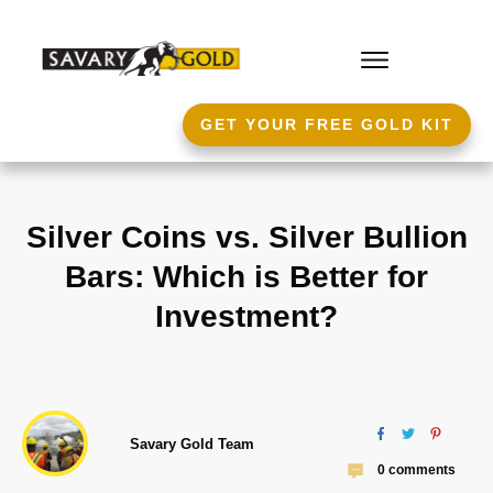
GET YOUR FREE GOLD KIT
Silver Coins vs. Silver Bullion
Bars: Which is Better for
Investment?
Savary Gold Team
0
comments