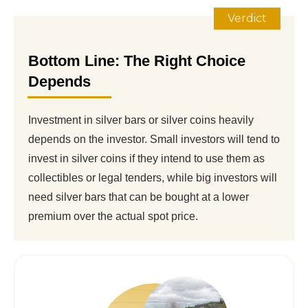
Verdict
Bottom Line: The Right Choice
Depends
Investment in silver bars or silver coins heavily
depends on the investor. Small investors will tend to
invest in silver coins if they intend to use them as
collectibles or legal tenders, while big investors will
need silver bars that can be bought at a lower
premium over the actual spot price.