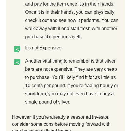
and pay for the item once it's in their hands.
Once it is in their hands, you can physically
check it out and see how it performs. You can
walk away with it and start fresh with another
purchase if it performs well.
It's not Expensive
Another vital thing to remember is that silver
bars are not expensive. They are very cheap
to purchase. You'll likely find it for as little as
10 cents per pound. If you're trading hourly or
short-term, you may not even have to buy a
single pound of silver.
However, if you're already a seasoned investor,
consider some cons before moving forward with