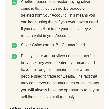
Another reason to consider buying silver
coins is that they can not be erased or
deleted from your Account. This means you
can keep using them if you ever have a need.
If you ever sell or trade your coins, they will
remain valid in your Account.
Silver Coins cannot Be Counterfeited.
Finally, there are no silver coins counterfeits
because they were created by humans and
have their origins in ancient times when
people used to trade for wealth. The fact that
they can never be counterfeited or lost means
you will always have the opportunity to buy or
sell these coins simultaneously.