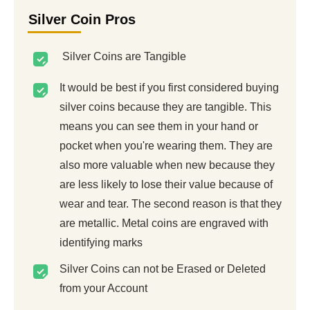
Silver Coin Pros
Silver Coins are Tangible
It would be best if you first considered buying
silver coins because they are tangible. This
means you can see them in your hand or
pocket when you're wearing them. They are
also more valuable when new because they
are less likely to lose their value because of
wear and tear. The second reason is that they
are metallic. Metal coins are engraved with
identifying marks
Silver Coins can not be Erased or Deleted
from your Account