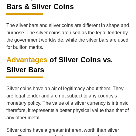
Bars & Silver Coins
The silver bars and silver coins are different in shape and
purpose. The silver coins are used as the legal tender by
the government worldwide, while the silver bars are used
for bullion merits.
Advantages
of Silver Coins vs.
Silver Bars
Silver coins have an air of legitimacy about them. They
are legal tender and are not subject to any country's
monetary policy. The value of a silver currency is intrinsic;
therefore, it represents a better physical value than that of
any other metal.
Silver coins have a greater inherent worth than silver