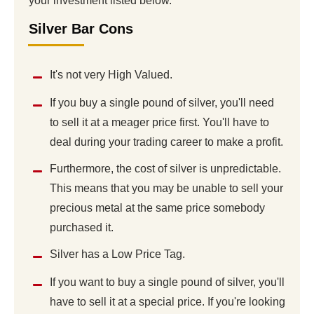
your investment listed below.
Silver Bar Cons
It's not very High Valued.
If you buy a single pound of silver, you'll need
to sell it at a meager price first. You'll have to
deal during your trading career to make a profit.
Furthermore, the cost of silver is unpredictable.
This means that you may be unable to sell your
precious metal at the same price somebody
purchased it.
Silver has a Low Price Tag.
If you want to buy a single pound of silver, you'll
have to sell it at a special price. If you're looking