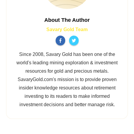
About The Author
Savary Gold Team
Since 2008, Savary Gold has been one of the
world's leading mining exploration & investment
resources for gold and precious metals.
SavaryGold.com's mission is to provide proven
insider knowledge resources about retirement
investing to its readers to make informed
investment decisions and better manage risk.