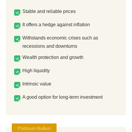
Stable and reliable prices
It offers a hedge against inflation
Withstands economic crises such as
recessions and downturns
Wealth protection and growth
High liquidity
Intrinsic value
A good option for long-term investment
Platinum Bullion