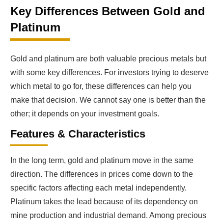
Key Differences Between Gold and
Platinum
Gold and platinum are both valuable precious metals but
with some key differences. For investors trying to deserve
which metal to go for, these differences can help you
make that decision. We cannot say one is better than the
other; it depends on your investment goals.
Features & Characteristics
In the long term, gold and platinum move in the same
direction. The differences in prices come down to the
specific factors affecting each metal independently.
Platinum takes the lead because of its dependency on
mine production and industrial demand. Among precious