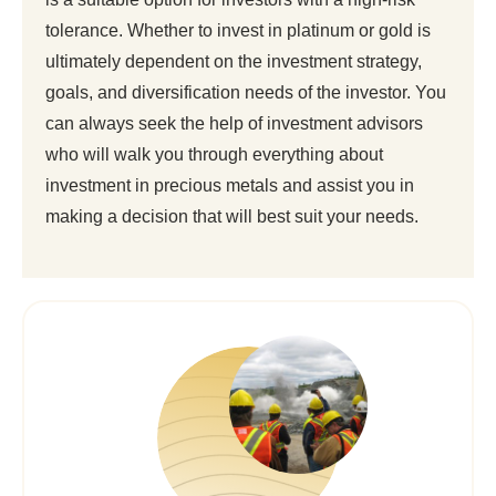
tolerance. Whether to invest in platinum or gold is
ultimately dependent on the investment strategy,
goals, and diversification needs of the investor. You
can always seek the help of investment advisors
who will walk you through everything about
investment in precious metals and assist you in
making a decision that will best suit your needs.