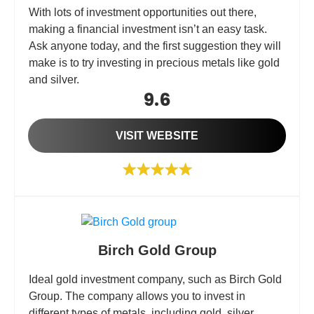
With lots of investment opportunities out there,
making a financial investment isn’t an easy task.
Ask anyone today, and the first suggestion they will
make is to try investing in precious metals like gold
and silver.
9.6
VISIT WEBSITE
Birch Gold Group
Ideal gold investment company, such as Birch Gold
Group. The company allows you to invest in
different types of metals, including gold, silver,