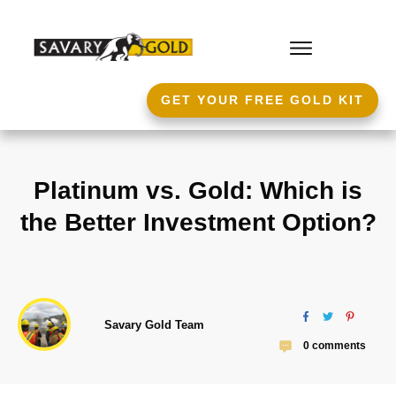
GET YOUR FREE GOLD KIT
Platinum vs. Gold: Which is
the Better Investment Option?
Savary Gold Team
0
comments