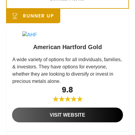
RUNNER UP
American Hartford Gold
A wide variety of options for all individuals, families,
& investors. They have options for everyone,
whether they are looking to diversify or invest in
precious metals alone.
9.8
VISIT WEBSITE