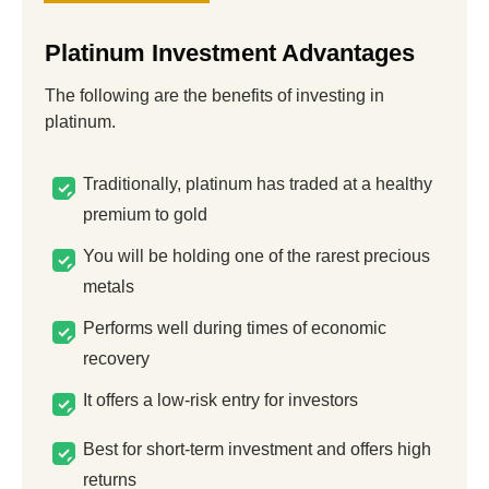
Platinum Investment Advantages
The following are the benefits of investing in
platinum.
Traditionally, platinum has traded at a healthy
premium to gold
You will be holding one of the rarest precious
metals
Performs well during times of economic
recovery
It offers a low-risk entry for investors
Best for short-term investment and offers high
returns