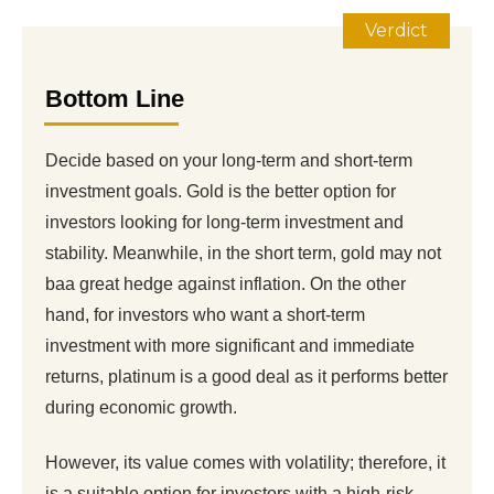
Verdict
Bottom Line
Decide based on your long-term and short-term
investment goals. Gold is the better option for
investors looking for long-term investment and
stability. Meanwhile, in the short term, gold may not
baa great hedge against inflation. On the other
hand, for investors who want a short-term
investment with more significant and immediate
returns, platinum is a good deal as it performs better
during economic growth.
However, its value comes with volatility; therefore, it
is a suitable option for investors with a high-risk