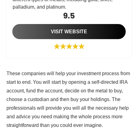
palladium, and platinum.
9.5
VISIT WEBSITE
These companies will help your investment process from
start to end. You will start by opening a self-directed IRA
account, fund the account, decide on the metal to buy,
choose a custodian and then buy your holdings. The
professionals will provide you will all the necessary help
and advice you need making the whole process more
straightforward than you could ever imagine.