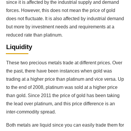
since it is affected by the industrial supply and demand
forces. However, this does not mean the price of gold
does not fluctuate. It is also affected by industrial demand
but more by investment needs and requirements at a
reduced rate than platinum.
Liquidity
These two precious metals trade at different prices. Over
the past, there have been instances when gold was
trading at a higher price than platinum and vice versa. Up
to the end of 2008, platinum was sold at a higher price
than gold. Since 2011 the price of gold has been taking
the lead over platinum, and this price difference is an
inter-commodity spread.
Both metals are liquid since you can easily trade them for