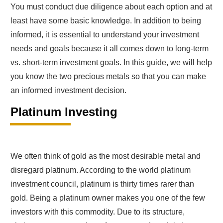
You must conduct due diligence about each option and at
least have some basic knowledge. In addition to being
informed, it is essential to understand your investment
needs and goals because it all comes down to long-term
vs. short-term investment goals. In this guide, we will help
you know the two precious metals so that you can make
an informed investment decision.
Platinum Investing
We often think of gold as the most desirable metal and
disregard platinum. According to the world platinum
investment council, platinum is thirty times rarer than
gold. Being a platinum owner makes you one of the few
investors with this commodity. Due to its structure,