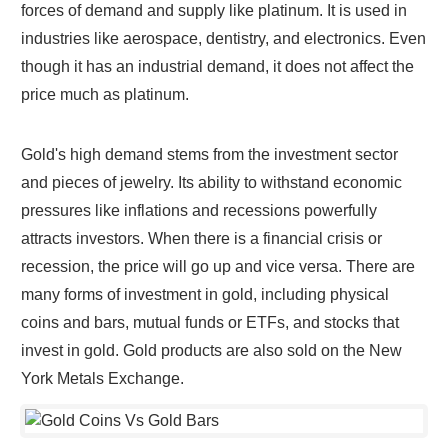
forces of demand and supply like platinum. It is used in
industries like aerospace, dentistry, and electronics. Even
though it has an industrial demand, it does not affect the
price much as platinum.
Gold's high demand stems from the investment sector
and pieces of jewelry. Its ability to withstand economic
pressures like inflations and recessions powerfully
attracts investors. When there is a financial crisis or
recession, the price will go up and vice versa. There are
many forms of investment in gold, including physical
coins and bars, mutual funds or ETFs, and stocks that
invest in gold. Gold products are also sold on the New
York Metals Exchange.