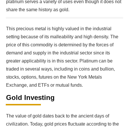
platinum serves a variety of uses even though it does not
share the same history as gold.
This precious metal is highly valued in the industrial
setting because of its malleability and high density. The
price of this commodity is determined by the forces of
demand and supply in the industrial sector since its
greater applicability is in this sector. Platinum can be
traded in several ways, including in coins and bullion,
stocks, options, futures on the New York Metals
Exchange, and ETFs or mutual funds.
Gold Investing
The value of gold dates back to the ancient days of
civilization. Today, gold prices fluctuate according to the