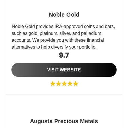
Noble Gold
Noble Gold provides IRA-approved coins and bars,
such as gold, platinum, silver, and palladium
accounts. We provide you with these financial
alternatives to help diversify your portfolio.
9.7
VISIT WEBSITE
Augusta Precious Metals