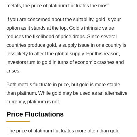
metals, the price of platinum fluctuates the most.
If you are concerned about the suitability, gold is your
option as it stands at the top. Gold's intrinsic value
reduces the likelihood of price drops. Since several
countries produce gold, a supply issue in one country is
less likely to affect the global supply. For this reason,
investors turn to gold in turns of economic crashes and
crises.
Both metals fluctuate in price, but gold is more stable
than platinum. While gold may be used as an alternative
currency, platinum is not.
Price Fluctuations
The price of platinum fluctuates more often than gold