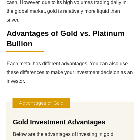
cash. However, due to its high volumes trading daily in
the global market, gold is relatively more liquid than
silver.
Advantages of Gold vs. Platinum
Bullion
Each metal has different advantages. You can also use
these differences to make your investment decision as an
investor.
Advantages of Gold
Gold Investment Advantages
Below are the advantages of investing in gold