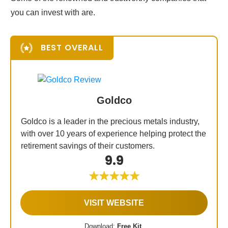
you can invest with are.
BEST OVERALL
Goldco
Goldco is a leader in the precious metals industry,
with over 10 years of experience helping protect the
retirement savings of their customers.
9.9
VISIT WEBSITE
Download:
Free Kit