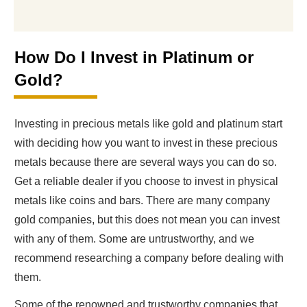
How Do I Invest in Platinum or
Gold?
Investing in precious metals like gold and platinum start
with deciding how you want to invest in these precious
metals because there are several ways you can do so.
Get a reliable dealer if you choose to invest in physical
metals like coins and bars. There are many company
gold companies, but this does not mean you can invest
with any of them. Some are untrustworthy, and we
recommend researching a company before dealing with
them.
Some of the renowned and trustworthy companies that