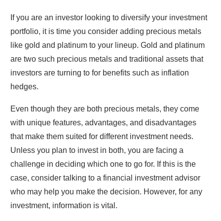
If you are an investor looking to diversify your investment
portfolio, it is time you consider adding precious metals
like gold and platinum to your lineup. Gold and platinum
are two such precious metals and traditional assets that
investors are turning to for benefits such as inflation
hedges.
Even though they are both precious metals, they come
with unique features, advantages, and disadvantages
that make them suited for different investment needs.
Unless you plan to invest in both, you are facing a
challenge in deciding which one to go for. If this is the
case, consider talking to a financial investment advisor
who may help you make the decision. However, for any
investment, information is vital.