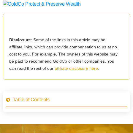
Disclosure
: Some of the links in this article may be
affiliate links, which can provide compensation to us
at no
cost to you.
For example, The owners of this website may
be paid to recommend GoldCo or other companies. You
can read the rest of our
affiliate disclosure here
.
Table of Contents