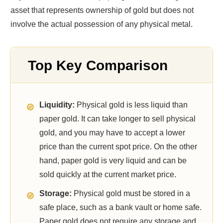
asset that represents ownership of gold but does not
involve the actual possession of any physical metal.
Top Key Comparison
Liquidity:
Physical gold is less liquid than
paper gold. It can take longer to sell physical
gold, and you may have to accept a lower
price than the current spot price. On the other
hand, paper gold is very liquid and can be
sold quickly at the current market price.
Storage:
Physical gold must be stored in a
safe place, such as a bank vault or home safe.
Paper gold does not require any storage and