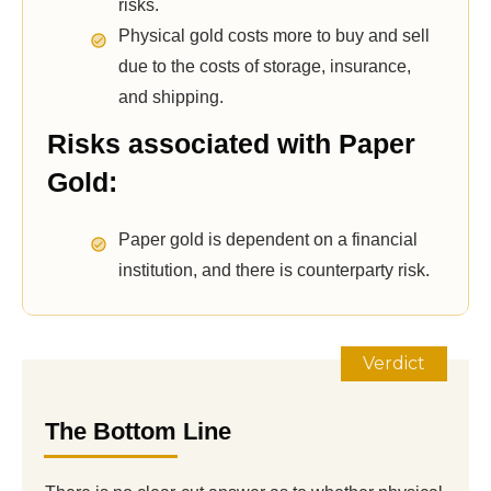
risks.
Physical gold costs more to buy and sell
due to the costs of storage, insurance,
and shipping.
Risks associated with Paper
Gold:
Paper gold is dependent on a financial
institution, and there is counterparty risk.
Verdict
The Bottom Line