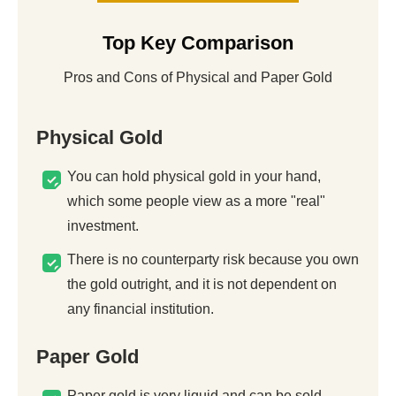
Top Key Comparison
Pros and Cons of Physical and Paper Gold
Physical Gold
You can hold physical gold in your hand,
which some people view as a more "real"
investment.
There is no counterparty risk because you own
the gold outright, and it is not dependent on
any financial institution.
Paper Gold
Paper gold is very liquid and can be sold