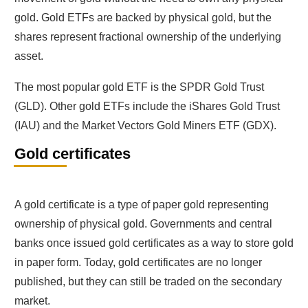
gold. Gold ETFs are backed by physical gold, but the
shares represent fractional ownership of the underlying
asset.
The most popular gold ETF is the SPDR Gold Trust
(GLD). Other gold ETFs include the iShares Gold Trust
(IAU) and the Market Vectors Gold Miners ETF (GDX).
Gold certificates
A gold certificate is a type of paper gold representing
ownership of physical gold. Governments and central
banks once issued gold certificates as a way to store gold
in paper form. Today, gold certificates are no longer
published, but they can still be traded on the secondary
market.