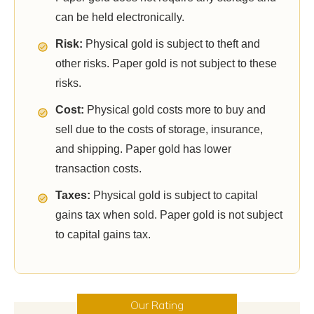
can be held electronically.
Risk:
Physical gold is subject to theft and
other risks. Paper gold is not subject to these
risks.
Cost:
Physical gold costs more to buy and
sell due to the costs of storage, insurance,
and shipping. Paper gold has lower
transaction costs.
Taxes:
Physical gold is subject to capital
gains tax when sold. Paper gold is not subject
to capital gains tax.
Our Rating