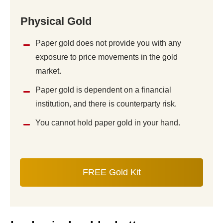
Physical Gold
Paper gold does not provide you with any
exposure to price movements in the gold
market.
Paper gold is dependent on a financial
institution, and there is counterparty risk.
You cannot hold paper gold in your hand.
FREE Gold Kit