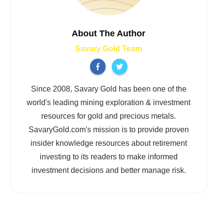
About The Author
Savary Gold Team
Since 2008, Savary Gold has been one of the
world's leading mining exploration & investment
resources for gold and precious metals.
SavaryGold.com's mission is to provide proven
insider knowledge resources about retirement
investing to its readers to make informed
investment decisions and better manage risk.