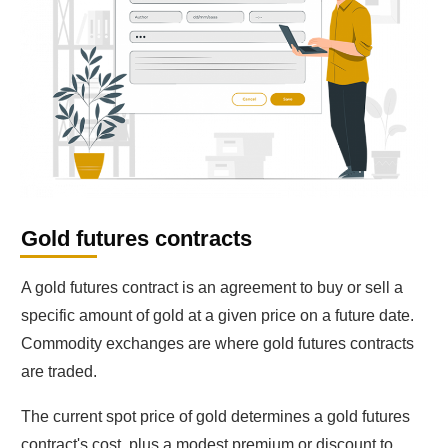
Gold futures contracts
A gold futures contract is an agreement to buy or sell a
specific amount of gold at a given price on a future date.
Commodity exchanges are where gold futures contracts
are traded.
The current spot price of gold determines a gold futures
contract's cost, plus a modest premium or discount to