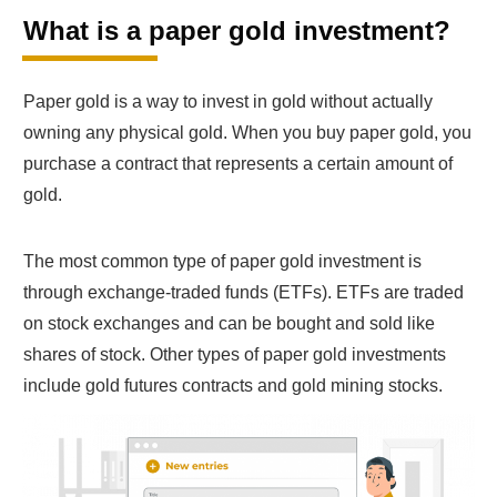
What is a paper gold investment?
Paper gold is a way to invest in gold without actually
owning any physical gold. When you buy paper gold, you
purchase a contract that represents a certain amount of
gold.
The most common type of paper gold investment is
through exchange-traded funds (ETFs). ETFs are traded
on stock exchanges and can be bought and sold like
shares of stock. Other types of paper gold investments
include gold futures contracts and gold mining stocks.