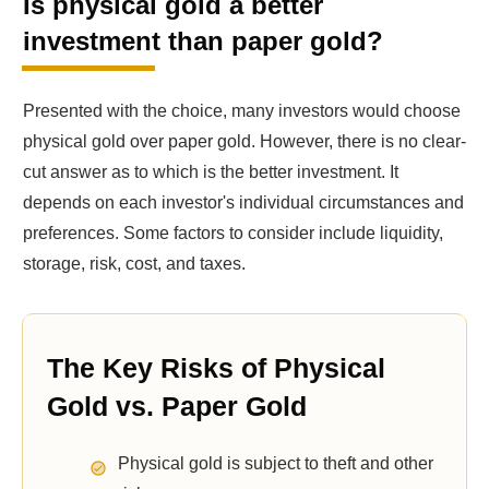
Is physical gold a better
investment than paper gold?
Presented with the choice, many investors would choose
physical gold over paper gold. However, there is no clear-
cut answer as to which is the better investment. It
depends on each investor's individual circumstances and
preferences. Some factors to consider include liquidity,
storage, risk, cost, and taxes.
The Key Risks of Physical
Gold vs. Paper Gold
Physical gold is subject to theft and other