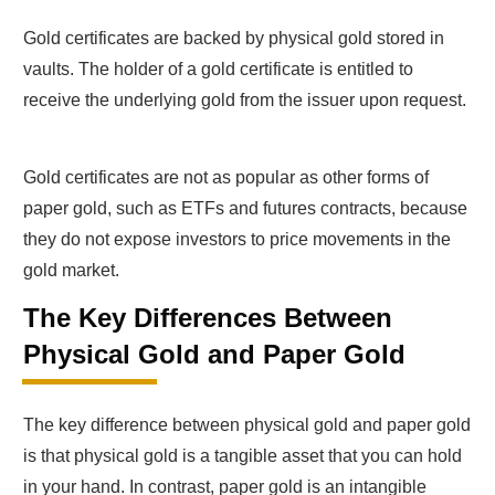
Gold certificates are backed by physical gold stored in
vaults. The holder of a gold certificate is entitled to
receive the underlying gold from the issuer upon request.
Gold certificates are not as popular as other forms of
paper gold, such as ETFs and futures contracts, because
they do not expose investors to price movements in the
gold market.
The Key Differences Between
Physical Gold and Paper Gold
The key difference between physical gold and paper gold
is that physical gold is a tangible asset that you can hold
in your hand. In contrast, paper gold is an intangible