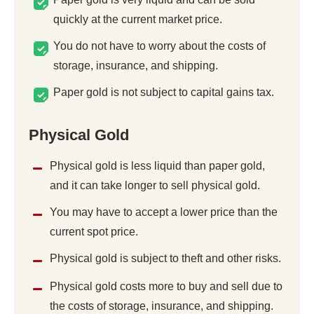
quickly at the current market price.
You do not have to worry about the costs of
storage, insurance, and shipping.
Paper gold is not subject to capital gains tax.
Physical Gold
Physical gold is less liquid than paper gold,
and it can take longer to sell physical gold.
You may have to accept a lower price than the
current spot price.
Physical gold is subject to theft and other risks.
Physical gold costs more to buy and sell due to
the costs of storage, insurance, and shipping.