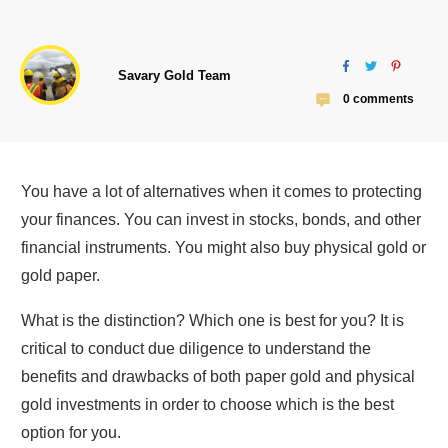
Savary Gold Team
0
comments
You have a lot of alternatives when it comes to protecting
your finances. You can invest in stocks, bonds, and other
financial instruments. You might also buy physical gold or
gold paper.
What is the distinction? Which one is best for you? It is
critical to conduct due diligence to understand the
benefits and drawbacks of both paper gold and physical
gold investments in order to choose which is the best
option for you.