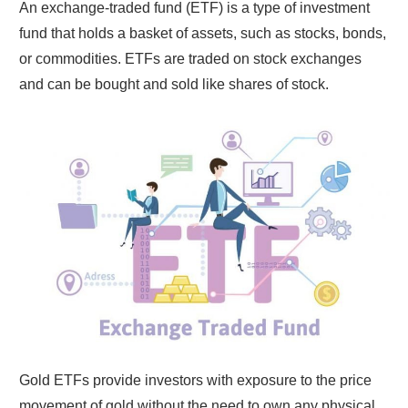
An exchange-traded fund (ETF) is a type of investment
fund that holds a basket of assets, such as stocks, bonds,
or commodities. ETFs are traded on stock exchanges
and can be bought and sold like shares of stock.
Gold ETFs provide investors with exposure to the price
movement of gold without the need to own any physical