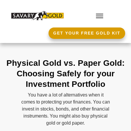
GET YOUR FREE GOLD KIT
Physical Gold vs. Paper Gold:
Choosing Safely for your
Investment Portfolio
You have a lot of alternatives when it
comes to protecting your finances. You can
invest in stocks, bonds, and other financial
instruments. You might also buy physical
gold or gold paper.