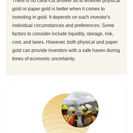
There is no clear-cut answer as to whether physical
gold or paper gold is better when it comes to
investing in gold. It depends on each investor's
individual circumstances and preferences. Some
factors to consider include liquidity, storage, risk,
cost, and taxes. However, both physical and paper
gold can provide investors with a safe haven during
times of economic uncertainty.