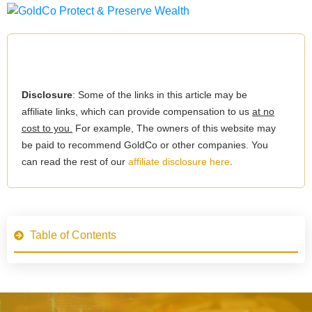
Disclosure
: Some of the links in this article may be
affiliate links, which can provide compensation to us
at no
cost to you.
For example, The owners of this website may
be paid to recommend GoldCo or other companies. You
can read the rest of our
affiliate disclosure here
.
Table of Contents