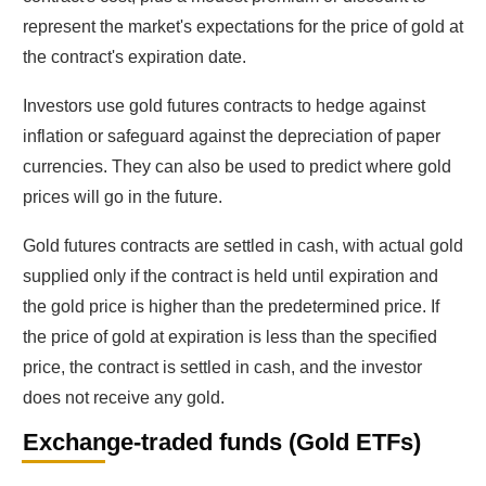
represent the market's expectations for the price of gold at
the contract's expiration date.
Investors use gold futures contracts to hedge against
inflation or safeguard against the depreciation of paper
currencies. They can also be used to predict where gold
prices will go in the future.
Gold futures contracts are settled in cash, with actual gold
supplied only if the contract is held until expiration and
the gold price is higher than the predetermined price. If
the price of gold at expiration is less than the specified
price, the contract is settled in cash, and the investor
does not receive any gold.
Exchange-traded funds (Gold ETFs)